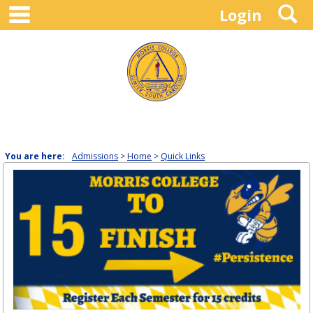
main navigation
S
Skip
Login
to
content
You are here:
Admissions
Home
Quick Links