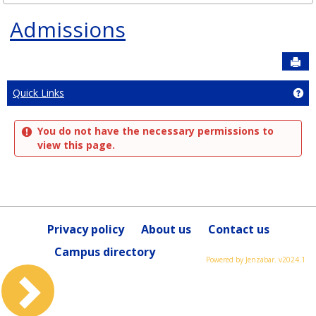
Admissions
Sen
Ge
Quick Links
You do not have the necessary permissions to
view this page.
Privacy policy
About us
Contact us
Campus directory
Powered by Jenzabar. v2024.1