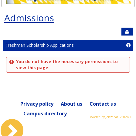
Admissions
Sen
Ge
Freshman Scholarship Applications
You do not have the necessary permissions to
view this page.
Privacy policy
About us
Contact us
Campus directory
Powered by Jenzabar. v2024.1