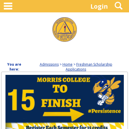
main navigation
S
Skip
Login
to
content
You are
Admissions
Home
Freshman Scholarship
here:
Applications