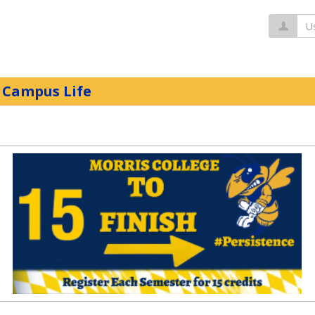
Us
Campus Life