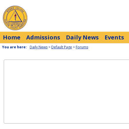
Skip
to
content
Home
Admissions
Daily News
Events
You are here:
Daily News
Default Page
Forums