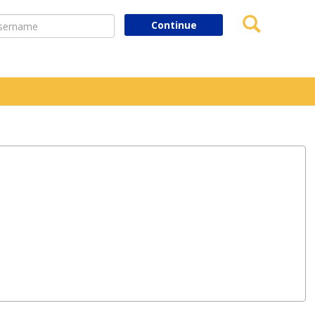
Search
ername
Continue