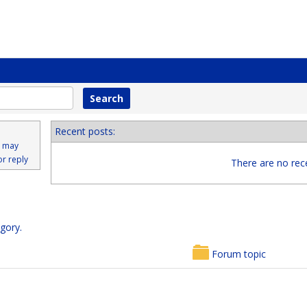
Recent posts:
s may
or reply
There are no rece
egory.
Forum topic