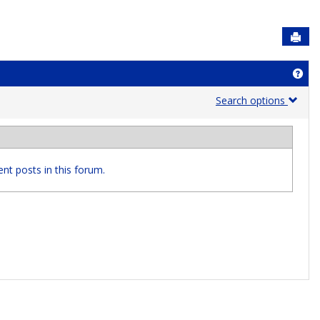
Sen
Get
Search options
nt posts in this forum.