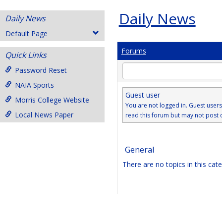
Daily News
Daily News
Default Page
Forums
Quick Links
Enter
Password Reset
text
NAIA Sports
to
Guest user
search
Morris College Website
You are not logged in. Guest user
for
Local News Paper
read this forum but may not post 
in
forums
General
There are no topics in this cat