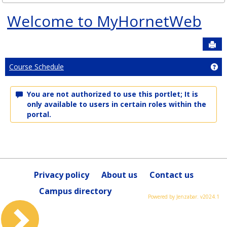
Welcome to MyHornetWeb
Sen
Ge
Course Schedule
You are not authorized to use this portlet; It is
only available to users in certain roles within the
portal.
Privacy policy
About us
Contact us
Campus directory
Powered by Jenzabar. v2024.1