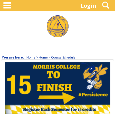
main navigation
S
Skip
Login
to
content
You are here:
Home
Home
Course Schedule